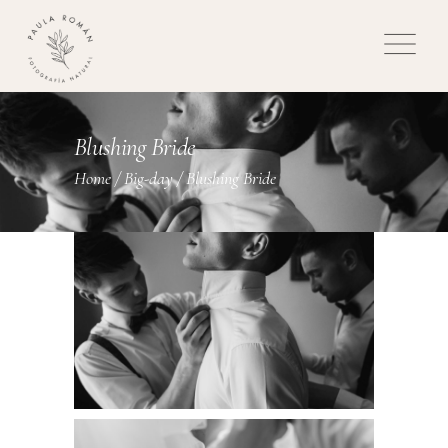
Blushing Bride
Home
/
Big-day
/
Blushing Bride