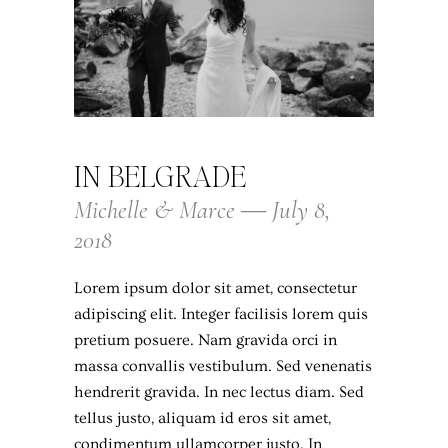
IN BELGRADE
Michelle & Marce ― July 8,
2018
Lorem ipsum dolor sit amet, consectetur
adipiscing elit. Integer facilisis lorem quis
pretium posuere. Nam gravida orci in
massa convallis vestibulum. Sed venenatis
hendrerit gravida. In nec lectus diam. Sed
tellus justo, aliquam id eros sit amet,
condimentum ullamcorper justo. In