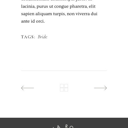
lacinia, purus ut congue pharetra, elit
sapien aliquam turpis, non viverra dui
ante id orci.
Bride
TAGS: