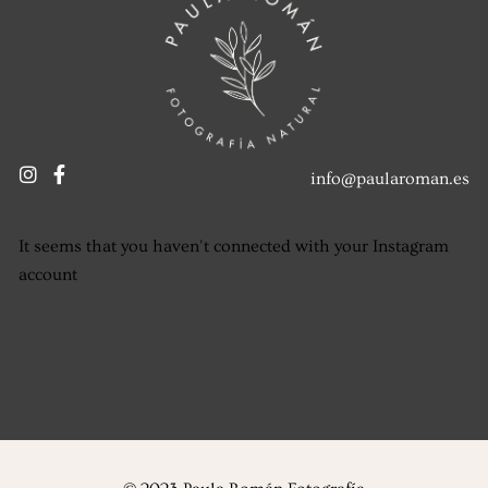
info@paularoman.es
It seems that you haven't connected with your Instagram
account