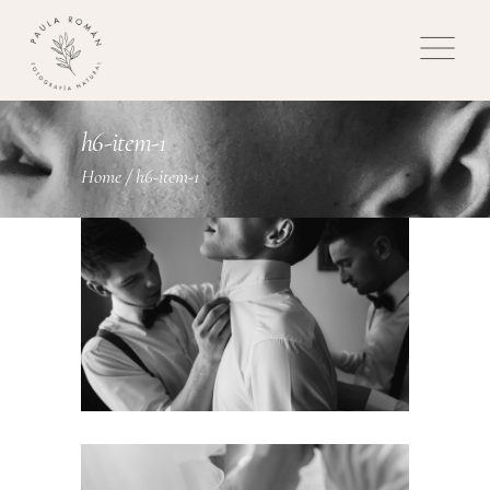
h6-item-1
Home
/
h6-item-1