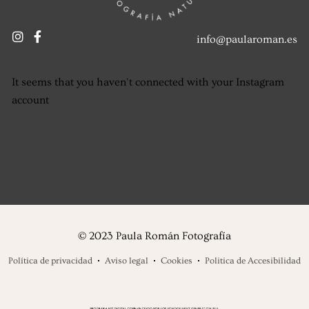
info@paularoman.es
It seems that you haven't connected with your Instagram
account
© 2023 Paula Román Fotografía
Política de privacidad
Aviso legal
Cookies
Politica de Accesibilidad