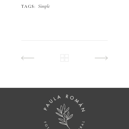
Simple
TAGS: