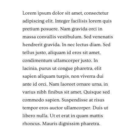
Lorem ipsum dolor sit amet, consectetur
adipiscing elit. Integer facilisis lorem quis
pretium posuere. Nam gravida orci in
massa convallis vestibulum. Sed venenatis
hendrerit gravida. In nec lectus diam. Sed
tellus justo, aliquam id eros sit amet,
condimentum ullamcorper justo. In
lacinia, purus ut congue pharetra, elit
sapien aliquam turpis, non viverra dui
ante id orci. Nam laoreet ornare urna, in
varius nibh finibus sit amet. Quisque sed
commodo sapien. Suspendisse at risus
tempor eros auctor ullamcorper. Duis ut
libero nulla. Ut et erat in quam mattis
rhoncus. Mauris dignissim pharetra.