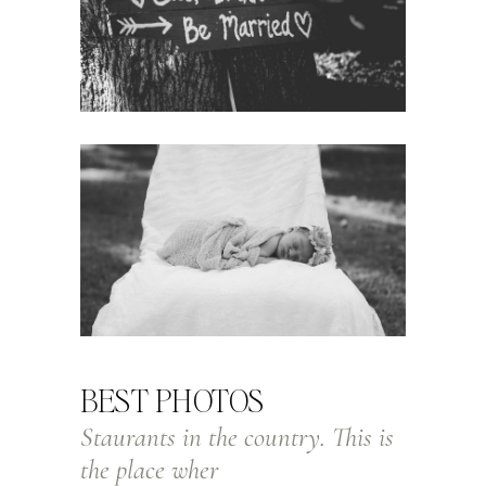
BEST PHOTOS
Staurants in the country. This is
the place wher