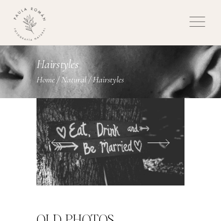
Hairstyles
Home
/
Natural
/
Hairstyles
OLD PHOTOS