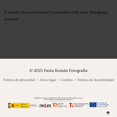
It seems that you haven't connected with your Instagram
account
© 2023 Paula Román Fotografía
Política de privacidad
Aviso legal
Cookies
Politica de Accesibilidad