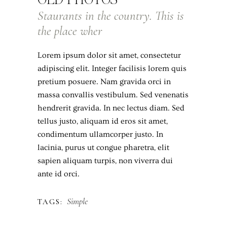
Staurants in the country. This is
the place wher
Lorem ipsum dolor sit amet, consectetur
adipiscing elit. Integer facilisis lorem quis
pretium posuere. Nam gravida orci in
massa convallis vestibulum. Sed venenatis
hendrerit gravida. In nec lectus diam. Sed
tellus justo, aliquam id eros sit amet,
condimentum ullamcorper justo. In
lacinia, purus ut congue pharetra, elit
sapien aliquam turpis, non viverra dui
ante id orci.
Simple
TAGS: