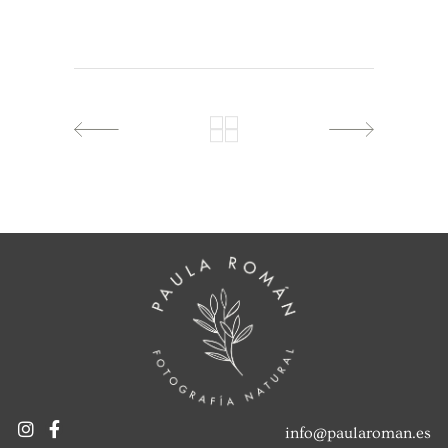
info@paularoman.es