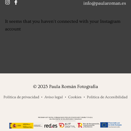
info@paularoman.es
It seems that you haven't connected with your Instagram
account
© 2023 Paula Román Fotografía
Política de privacidad
Aviso legal
Cookies
Politica de Accesibilidad