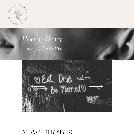
Helen & Henry
Home
/
Helen & Henry
NEW PHOTOS