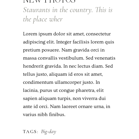
Staurants in the country. This is
the place wher
Lorem ipsum dolor sit amet, consectetur
adipiscing elit. Integer facilisis lorem quis
pretium posuere. Nam gravida orci in
massa convallis vestibulum. Sed venenatis
hendrerit gravida. In nec lectus diam. Sed
tellus justo, aliquam id eros sit amet,
condimentum ullamcorper justo. In
lacinia, purus ut congue pharetra, elit
sapien aliquam turpis, non viverra dui
ante id orci. Nam laoreet ornare urna, in
varius nibh finibus.
Big-day
TAGS: