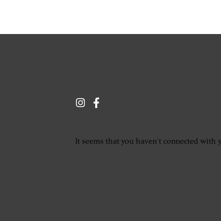
It seems that you haven't connected with 