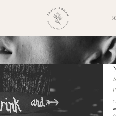
S
S
p
L
a
p