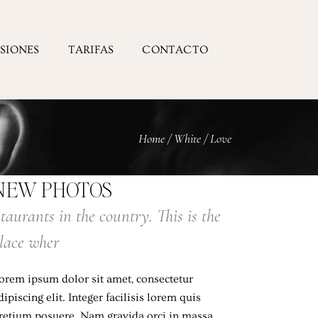
ESIONES
TARIFAS
CONTACTO
Home
/
White
/
Love
NEW PHOTOS
taurants in the country. This is the
lace wher
orem ipsum dolor sit amet, consectetur
dipiscing elit. Integer facilisis lorem quis
retium posuere. Nam gravida orci in massa