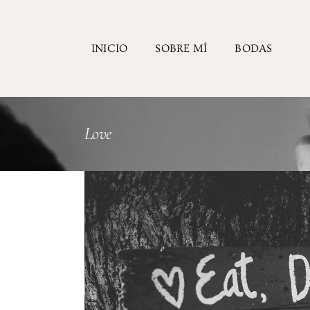
INICIO
SOBRE MÍ
BODAS
Love