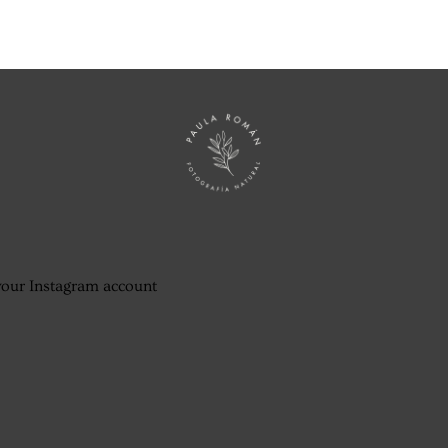
your Instagram account