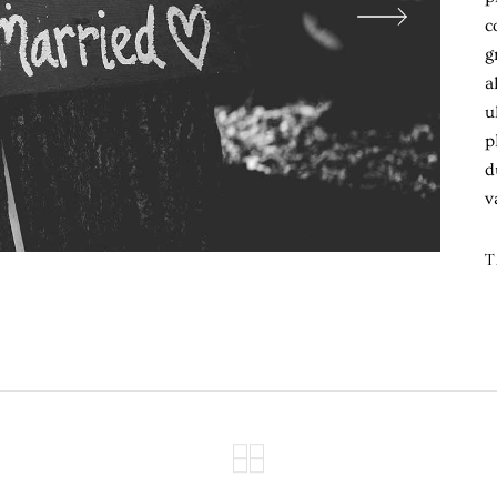
c
g
a
u
p
d
v
T