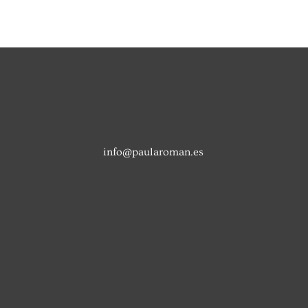
info@paularoman.es