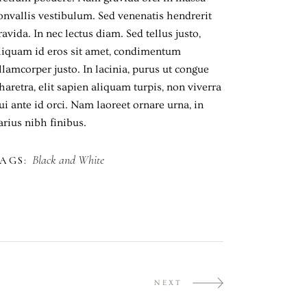
onvallis vestibulum. Sed venenatis hendrerit
ravida. In nec lectus diam. Sed tellus justo,
liquam id eros sit amet, condimentum
llamcorper justo. In lacinia, purus ut congue
haretra, elit sapien aliquam turpis, non viverra
ui ante id orci. Nam laoreet ornare urna, in
arius nibh finibus.
Black and White
AGS:
NEXT