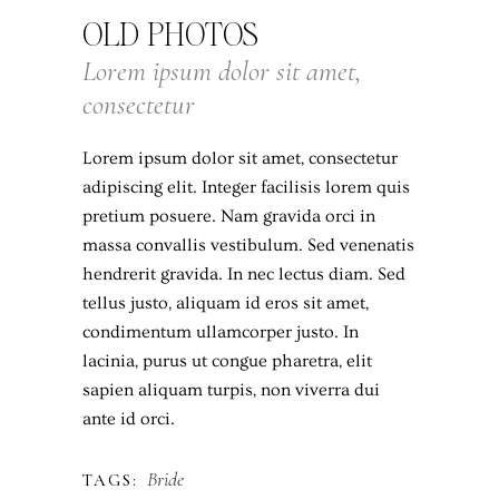
OLD PHOTOS
Lorem ipsum dolor sit amet,
consectetur
Lorem ipsum dolor sit amet, consectetur
adipiscing elit. Integer facilisis lorem quis
pretium posuere. Nam gravida orci in
massa convallis vestibulum. Sed venenatis
hendrerit gravida. In nec lectus diam. Sed
tellus justo, aliquam id eros sit amet,
condimentum ullamcorper justo. In
lacinia, purus ut congue pharetra, elit
sapien aliquam turpis, non viverra dui
ante id orci.
Bride
TAGS: