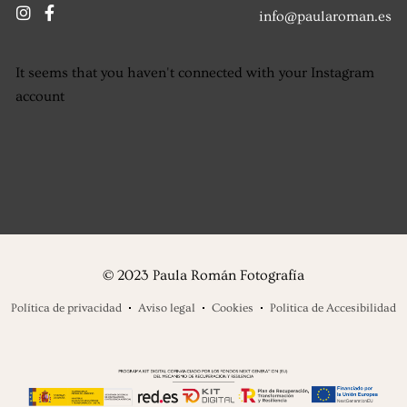
info@paularoman.es
It seems that you haven't connected with your Instagram
account
© 2023 Paula Román Fotografía
Política de privacidad
Aviso legal
Cookies
Politica de Accesibilidad