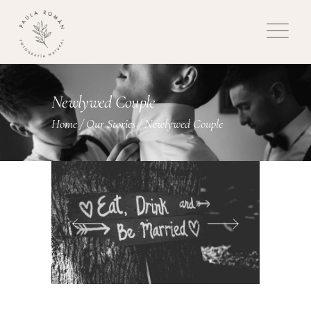
Newlywed Couple
Home
/
Our Stories
/
Newlywed Couple