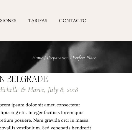
ESIONES
TARIFAS
CONTACTO
Home
/
Preparation
/
Perfect Place
IN BELGRADE
ichelle & Marce, July 8, 2018
orem ipsum dolor sit amet, consectetur
dipiscing elit. Integer facilisis lorem quis
retium posuere. Nam gravida orci in massa
onvallis vestibulum. Sed venenatis hendrerit