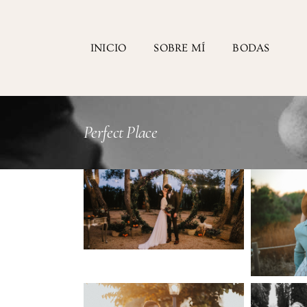
INICIO
SOBRE MÍ
BODAS
Perfect Place