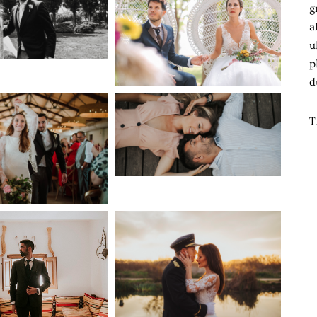
g
a
u
p
d
T