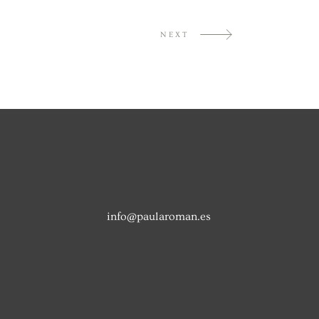
NEXT
info@paularoman.es