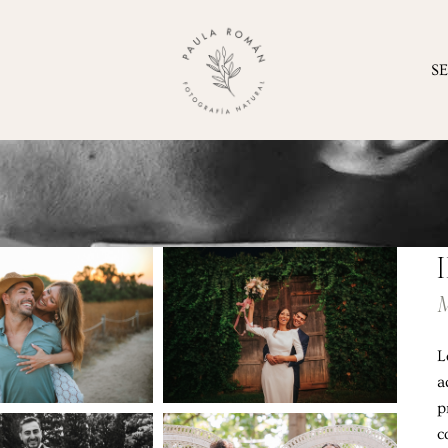
S
M
L
a
p
c