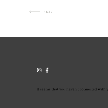
PREV
It seems that you haven't connected with 