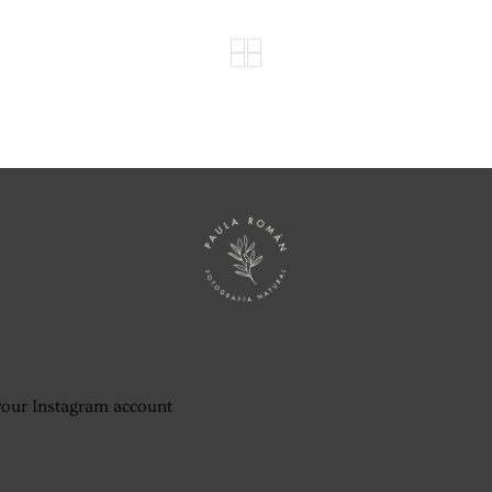
your Instagram account