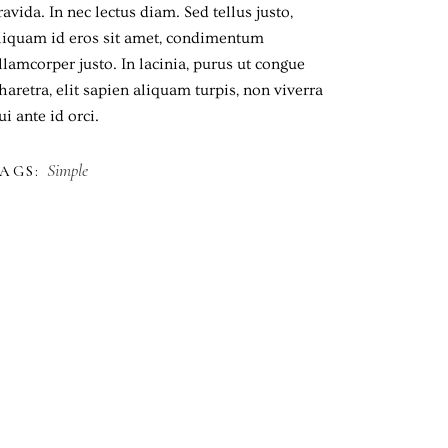
ravida. In nec lectus diam. Sed tellus justo,
liquam id eros sit amet, condimentum
llamcorper justo. In lacinia, purus ut congue
haretra, elit sapien aliquam turpis, non viverra
ui ante id orci.
Simple
AGS: