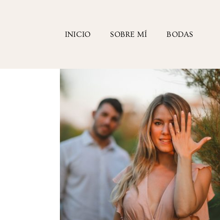
INICIO
SOBRE MÍ
BODAS