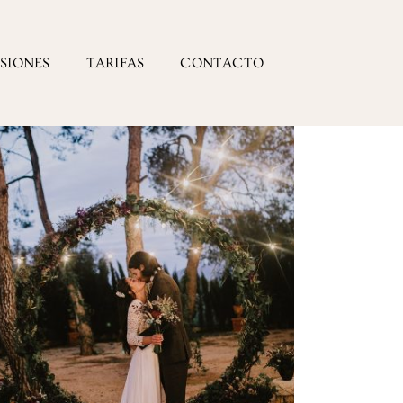
ESIONES
TARIFAS
CONTACTO