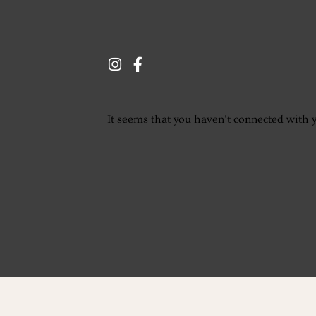
It seems that you haven't connected with 