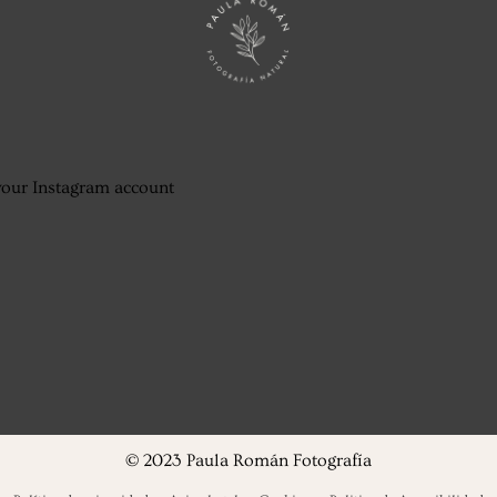
your Instagram account
© 2023 Paula Román Fotografía