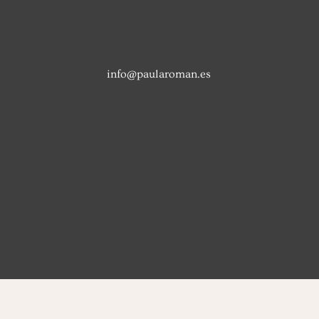
info@paularoman.es