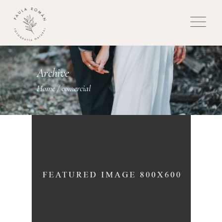
Archive
Home
/
comercial