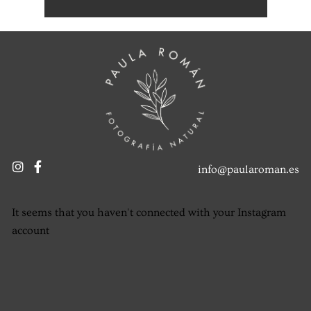
info@paularoman.es
It seems that you haven't connected with your Instagram
account