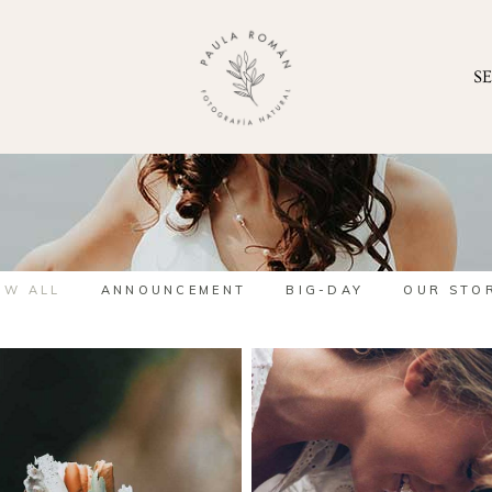
S
OW ALL
ANNOUNCEMENT
BIG-DAY
OUR STO