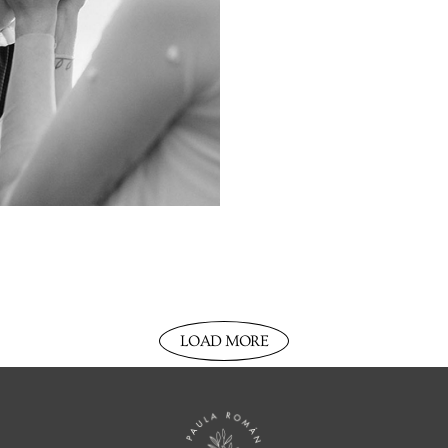
LOAD MORE