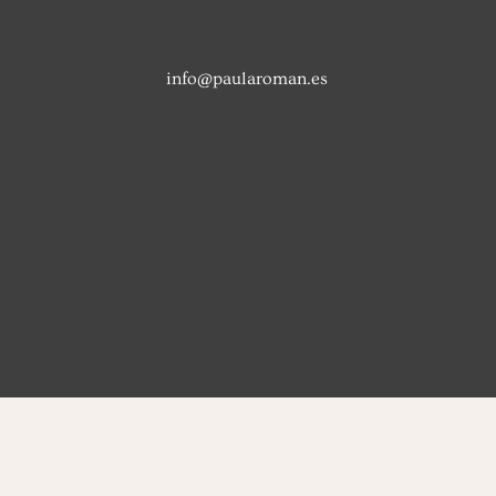
info@paularoman.es