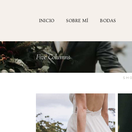
INICIO
SOBRE MÍ
BODAS
Five Columns
SH