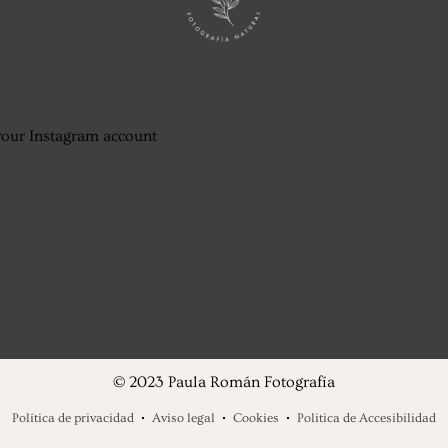
your Instagram account
© 2023 Paula Román Fotografía
Política de privacidad
Aviso legal
Cookies
Politica de Accesibilidad