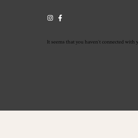
It seems that you haven't connected with 