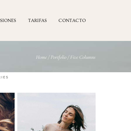
ESIONES
TARIFAS
CONTACTO
Home
/
Portfolio
/
Five Columns
RIES